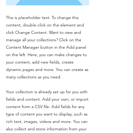
This is placeholder text. To change this
content, double-click on the element and
click Change Content. Want to view and
manage all your collections? Click on the
Content Manager button in the Add panel
on the left. Here, you can make changes to
your content, add new fields, create
dynamic pages and more. You can create as
many collections as you need.
Your collection is already set up for you with
fields and content. Add your own, or import
content from a CSV file. Add fields for any
type of content you want to display, such as
rich text, images, videos and more. You can
also collect and store information from your