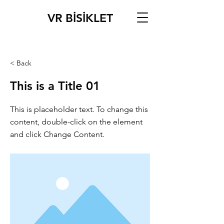
VR BİSİKLET
< Back
This is a Title 01
This is placeholder text. To change this
content, double-click on the element
and click Change Content.