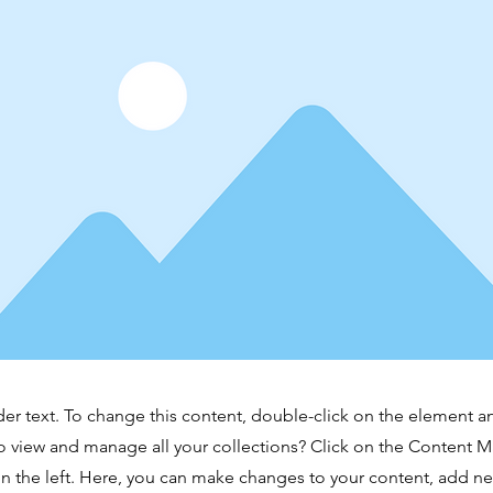
der text. To change this content, double-click on the element 
o view and manage all your collections? Click on the Content 
n the left. Here, you can make changes to your content, add new