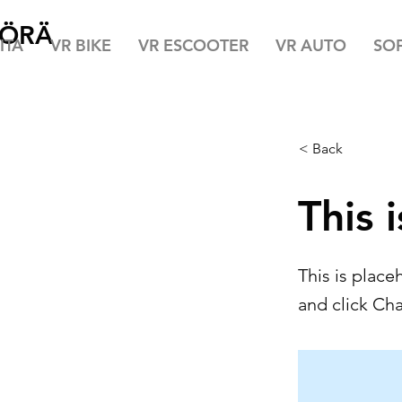
YÖRÄ
ITA
VR BIKE
VR ESCOOTER
VR AUTO
SO
< Back
This i
This is place
and click Ch