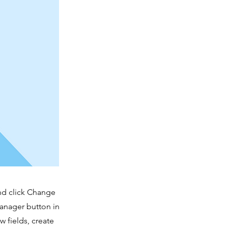
and click Change
Manager button in
 fields, create