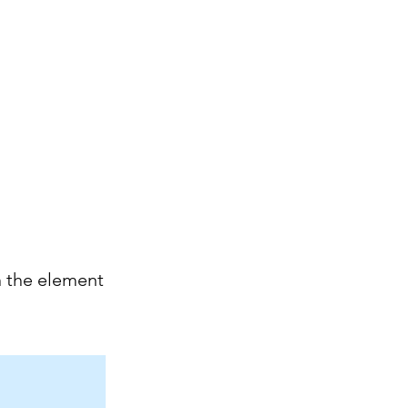
n the element