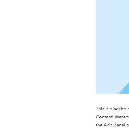
This is placehol
Content. Want t
the Add panel o