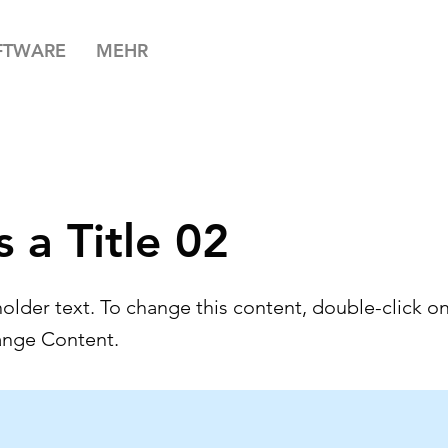
FTWARE
MEHR
s a Title 02
holder text. To change this content, double-click o
ange Content.