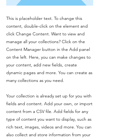
This is placeholder text. To change this
content, double-click on the element and
click Change Content. Want to view and
manage all your collections? Click on the
Content Manager button in the Add panel
on the left. Here, you can make changes to
your content, add new fields, create
dynamic pages and more. You can create as
many collections as you need.
Your collection is already set up for you with
fields and content. Add your own, or import
content from a CSV file. Add fields for any
type of content you want to display, such as
rich text, images, videos and more. You can
also collect and store information from your