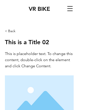
VR BIKE
< Back
This is a Title 02
This is placeholder text. To change this
content, double-click on the element
and click Change Content.