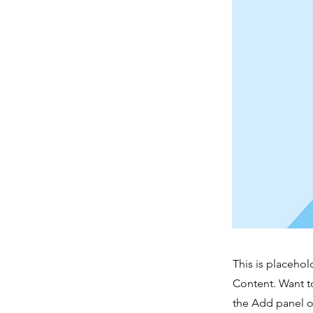
This is placehol
Content. Want t
the Add panel o