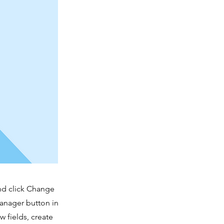
and click Change
Manager button in
 fields, create