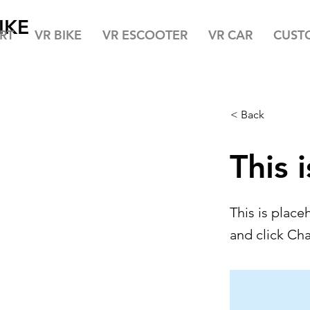
IKE
RT
VR BIKE
VR ESCOOTER
VR CAR
CUST
< Back
This i
This is place
and click Ch