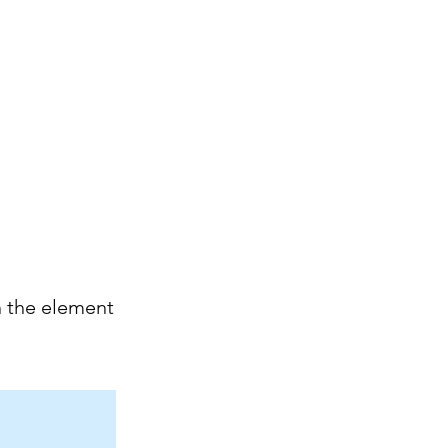
n the element