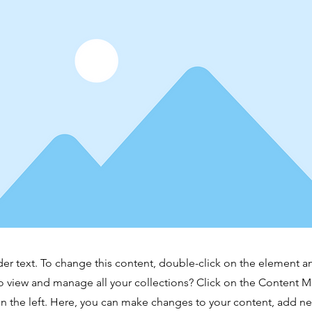
der text. To change this content, double-click on the element 
o view and manage all your collections? Click on the Content 
n the left. Here, you can make changes to your content, add new