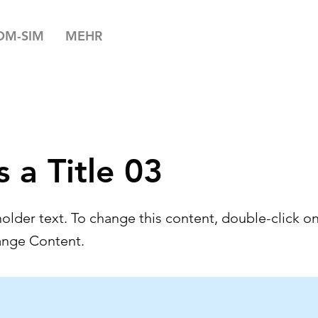
OM-SIM
MEHR
s a Title 03
holder text. To change this content, double-click o
ange Content.